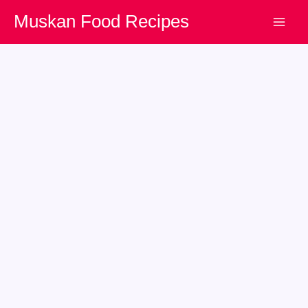
Skip
Muskan Food Recipes
to
content