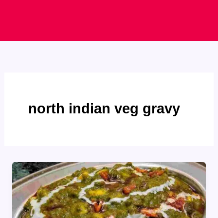
north indian veg gravy