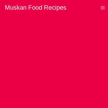
Skip
Muskan Food Recipes
to
content