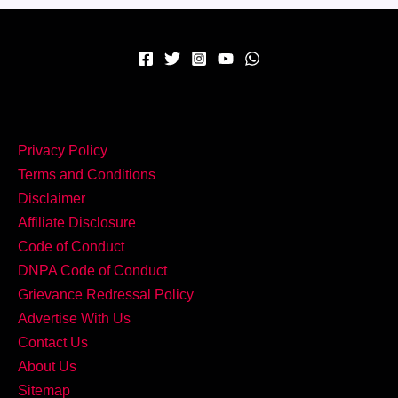
कॉम्बो
–
घर
पर
बनाएं
Creamy
Privacy Policy
Spinach
Terms and Conditions
Corn
Disclaimer
Curry!
Affiliate Disclosure
Code of Conduct
DNPA Code of Conduct
Grievance Redressal Policy
Advertise With Us
Contact Us
About Us
Sitemap